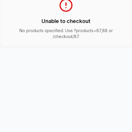
Unable to checkout
No products specified. Use ?products=87,88 or
/checkout/87.